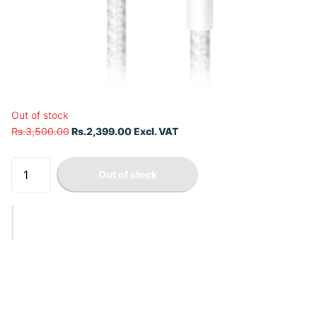
Out of stock
Rs.3,500.00
Rs.2,399.00 Excl. VAT
Out of stock