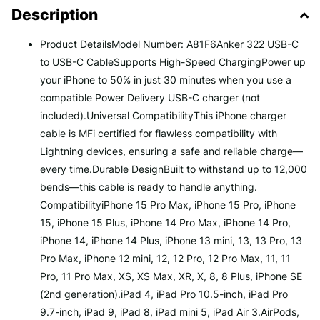
Description
Product DetailsModel Number: A81F6Anker 322 USB-C
to USB-C CableSupports High-Speed ChargingPower up
your iPhone to 50% in just 30 minutes when you use a
compatible Power Delivery USB-C charger (not
included).Universal CompatibilityThis iPhone charger
cable is MFi certified for flawless compatibility with
Lightning devices, ensuring a safe and reliable charge—
every time.Durable DesignBuilt to withstand up to 12,000
bends—this cable is ready to handle anything.
CompatibilityiPhone 15 Pro Max, iPhone 15 Pro, iPhone
15, iPhone 15 Plus, iPhone 14 Pro Max, iPhone 14 Pro,
iPhone 14, iPhone 14 Plus, iPhone 13 mini, 13, 13 Pro, 13
Pro Max, iPhone 12 mini, 12, 12 Pro, 12 Pro Max, 11, 11
Pro, 11 Pro Max, XS, XS Max, XR, X, 8, 8 Plus, iPhone SE
(2nd generation).iPad 4, iPad Pro 10.5-inch, iPad Pro
9.7-inch, iPad 9, iPad 8, iPad mini 5, iPad Air 3.AirPods,