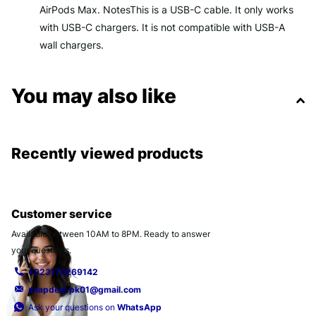
AirPods Max. NotesThis is a USB-C cable. It only works
with USB-C chargers. It is not compatible with USB-A
wall chargers.
You may also like
Recently viewed products
Customer service
Available between 10AM to 8PM. Ready to answer
your questions.
+923170269142
snapdeal.pk01@gmail.com
Ask your questions on
WhatsApp