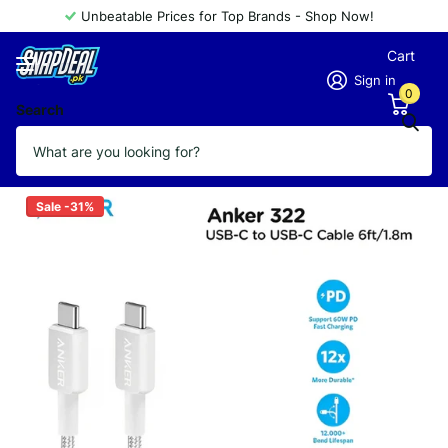
Unbeatable Prices for Top Brands - Shop Now!
Cart
Sign in
0
Search
Anker 322 USB-C to USB-C Cable 6FT
Vendor
Anker
Sale -31%