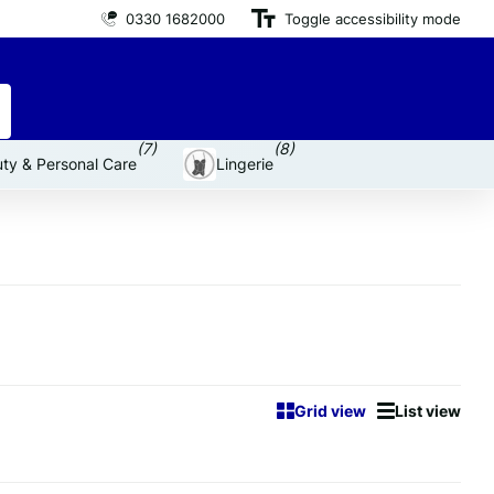
0330 1682000
Premium brand products
Toggle accessibility mode
for an affordable price
(7)
(8)
ty & Personal Care
Lingerie
Grid view
List view