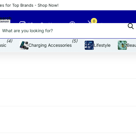
es for Top Brands - Shop Now!
an affordable price
earch
0
#SnapDeal Insta
Cart
(4)
(5)
sic
Charging Accessories
Lifestyle
Beau