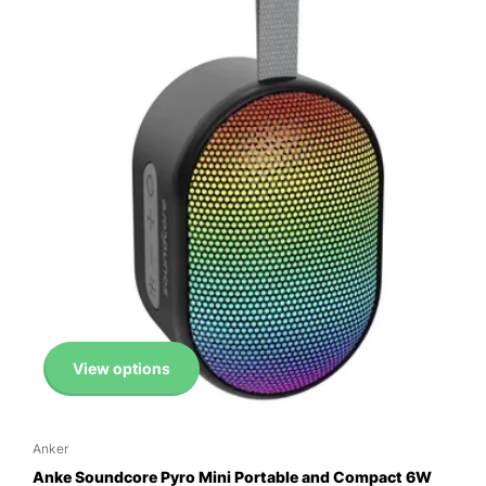
View options
Anker
Anke Soundcore Pyro Mini Portable and Compact 6W