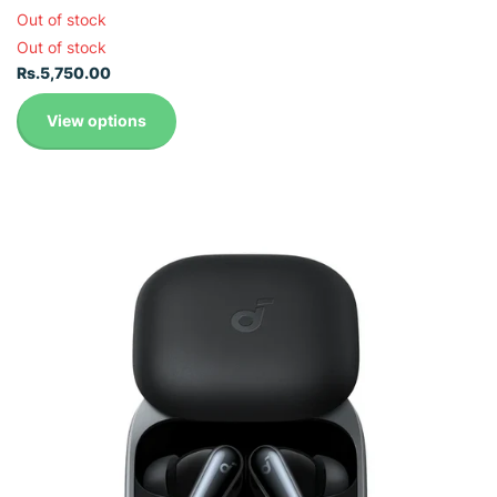
Out of stock
Out of stock
Rs.5,750.00
View options