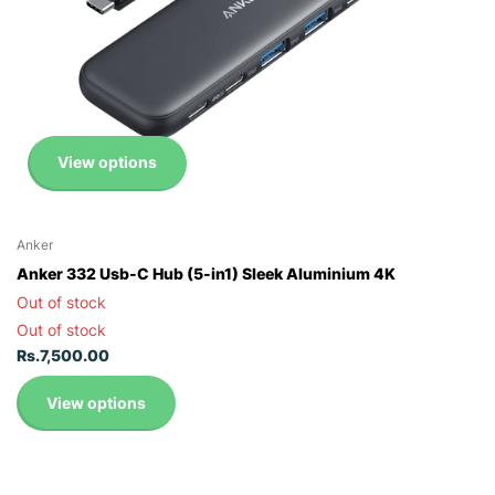
View options
Anker
Anker 332 Usb-C Hub (5-in1) Sleek Aluminium 4K
Out of stock
Out of stock
Rs.7,500.00
View options