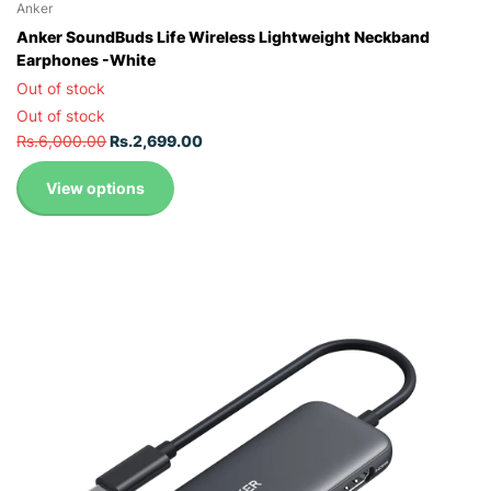
Anker
Anker SoundBuds Life Wireless Lightweight Neckband
Earphones -White
Out of stock
Out of stock
Rs.6,000.00
Rs.2,699.00
View options