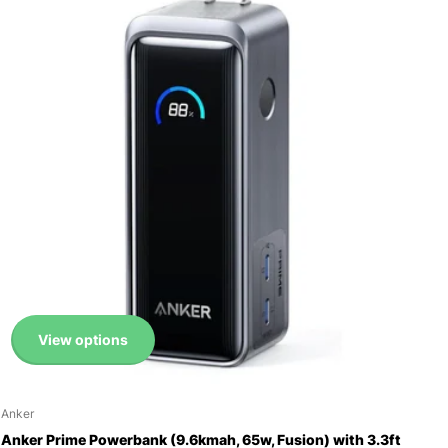
View options
Anker
Anker Prime Powerbank (9.6kmah, 65w, Fusion) with 3.3ft