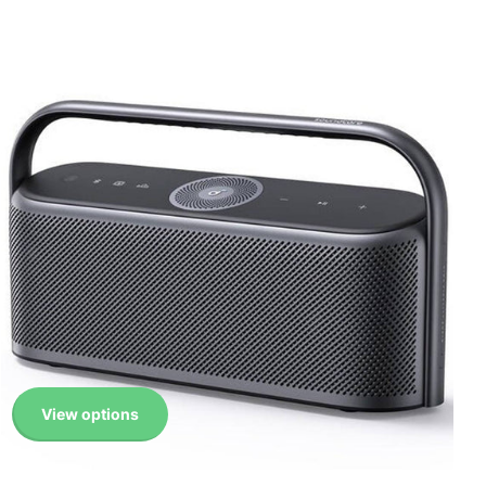
View options