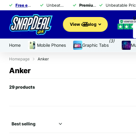
Free exchange
of products within 14 days
Unbeatable Prices for Top Brands - Shop Now!
Premium brand products
Unbeatable Pric
for 
S
View catalog
(3)
Home
Mobile Phones
Graphic Tabs
Mu
Homepage
Anker
Anker
29 products