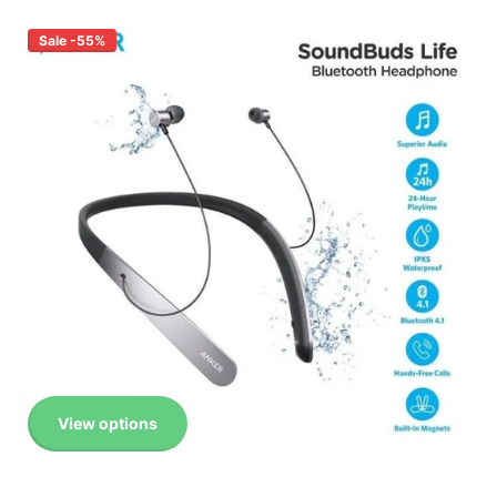
Sale -55%
View options