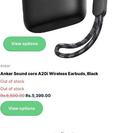
View options
Anker
Anker Sound core A20i Wireless Earbuds, Black
Out of stock
Out of stock
Rs.6,500.00
Rs.5,399.00
View options