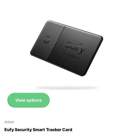
View options
Anker
Eufy Security Smart Tracker Card