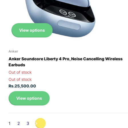
View options
Anker
Anker Soundcore Liberty 4 Pro, Noise Cancelling Wireless
Earbuds
Out of stock
Out of stock
Rs.25,500.00
View options
1
2
3