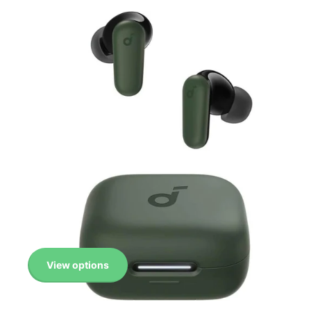
View options