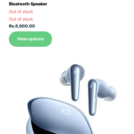
Bluetooth Speaker
Out of stock
Out of stock
Rs.6,900.00
View options