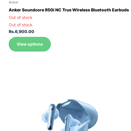
Anker
Anker Soundcore R50i NC True Wireless Bluetooth Earbuds
Out of stock
Out of stock
Rs.6,900.00
View options