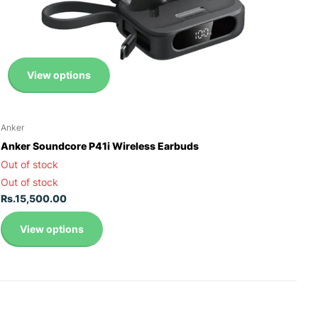
View options
Anker
Anker Soundcore P41i Wireless Earbuds
Out of stock
Out of stock
Rs.15,500.00
View options