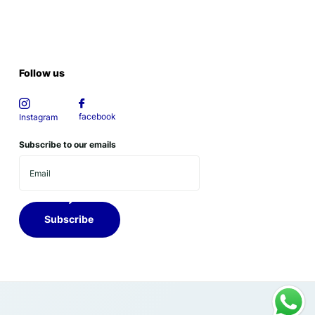
Follow us
facebook
Instagram
Subscribe to our emails
Subscribe