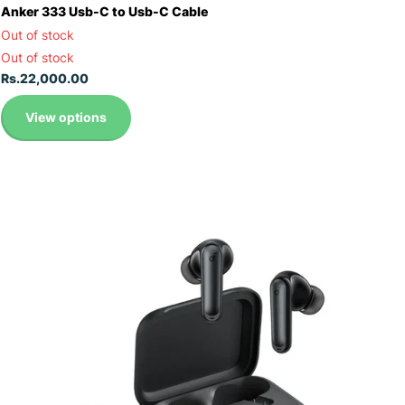
Anker 333 Usb-C to Usb-C Cable
Out of stock
Out of stock
Rs.22,000.00
View options