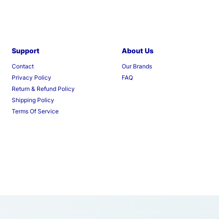
Support
About Us
Contact
Our Brands
Privacy Policy
FAQ
Return & Refund Policy
Shipping Policy
Terms Of Service