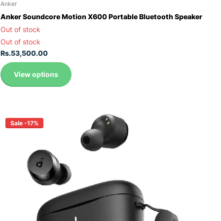
Anker
Anker Soundcore Motion X600 Portable Bluetooth Speaker
Out of stock
Out of stock
Rs.53,500.00
View options
Sale -17%