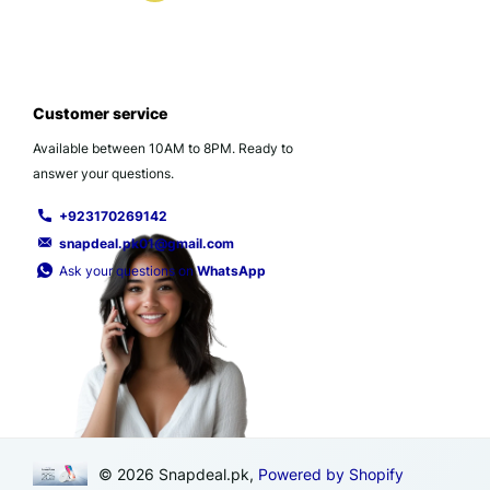
Customer service
Available between 10AM to 8PM. Ready to
answer your questions.
+923170269142
snapdeal.pk01@gmail.com
Ask your questions on
WhatsApp
©
2026
Snapdeal.pk,
Powered by Shopify