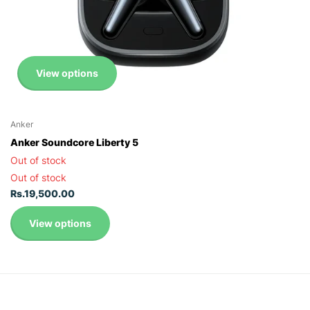
View options
Anker
Anker Soundcore Liberty 5
Out of stock
Out of stock
Rs.19,500.00
View options