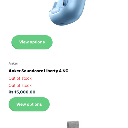
View options
Anker
Anker Soundcore Liberty 4 NC
Out of stock
Out of stock
Rs.15,000.00
View options