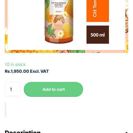
10 in stock
Rs.1,950.00 Excl. VAT
Add to cart
Description