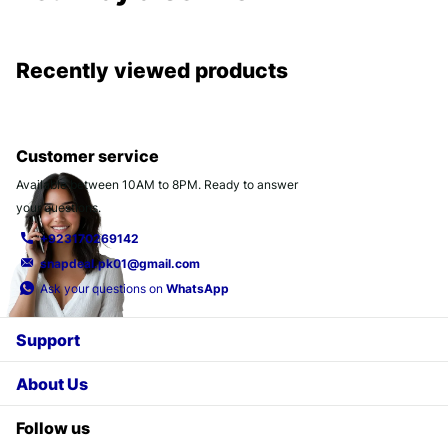
Recently viewed products
Customer service
Available between 10AM to 8PM. Ready to answer
your questions.
+923170269142
snapdeal.pk01@gmail.com
Ask your questions on
WhatsApp
Support
About Us
Follow us