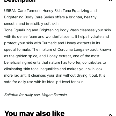
URBAN Care Turmeric Honey Skin Tone Equalizing and
Brightening Body Care Series offers a brighter, healthy,
smooth, and irresistibly soft skin!
Tone Equalizing and Brightening Body Wash cleanses your skin
with its dense foam and wonderful scent. It helps hydrate and
protect your skin with Turmeric and Honey extracts in its
special formula. The mixture of Curcuma Longa extract, known
as the golden spice, and Honey extract, one of the most
beneficial ingredients that nature has to offer, contributes to
eliminating skin tone inequalities and makes your skin look
more radiant. It cleanses your skin without drying it out. It is
safe for daily use with its ideal pH level for skin.
Suitable for daily use. Vegan Formula.
You may also like