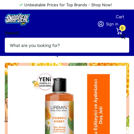
Unbeatable Prices for Top Brands - Shop Now!
Cart
Sign in
0
Search
URBAN CARE TURMERIC HONEY BODY
WASH 500ML
Vendor
URBAN CARE