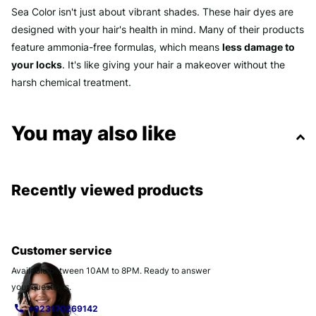
Sea Color isn't just about vibrant shades. These hair dyes are
designed with your hair's health in mind. Many of their products
feature ammonia-free formulas, which means
less damage to
your locks
. It's like giving your hair a makeover without the
harsh chemical treatment.
You may also like
Recently viewed products
Customer service
Available between 10AM to 8PM. Ready to answer
your questions.
+923170269142