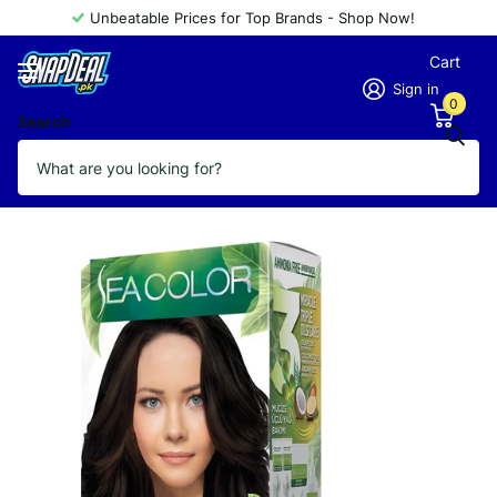
Unbeatable Prices for Top Brands - Shop Now!
Cart
Sign in
0
Search
SEA COLOR AMMONIA FREE 3.0
Vendor
Sea Color