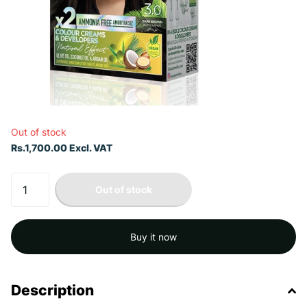
Out of stock
Rs.1,700.00 Excl. VAT
Out of stock
Buy it now
Description