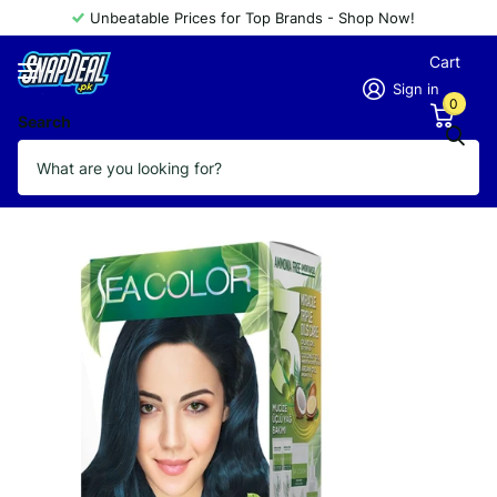
Unbeatable Prices for Top Brands - Shop Now!
Cart
Sign in
0
Search
SEA COLOR AMMONIA FREE 1.1
Vendor
Sea Color