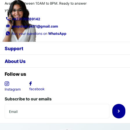
Available between 10AM to 8PM. Ready to answer
your questions.
+923170269142
snapdeal.pk01@gmail.com
Ask your questions on
WhatsApp
Support
About Us
Follow us
facebook
Instagram
Subscribe to our emails