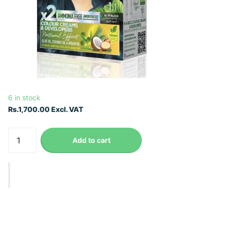
6 in stock
Rs.1,700.00 Excl. VAT
Add to cart