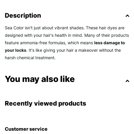
Description
Sea Color isn't just about vibrant shades. These hair dyes are
designed with your hair's health in mind. Many of their products
feature ammonia-free formulas, which means
less damage to
your locks
. It's like giving your hair a makeover without the
harsh chemical treatment.
You may also like
Recently viewed products
Customer service