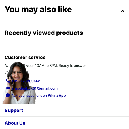
You may also like
Recently viewed products
Customer service
Available between 10AM to 8PM. Ready to answer
your questions.
+923170269142
snapdeal.pk01@gmail.com
Ask your questions on
WhatsApp
Support
About Us