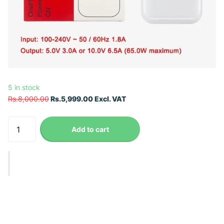
5 in stock
Rs.8,000.00
Rs.5,999.00 Excl. VAT
Add to cart