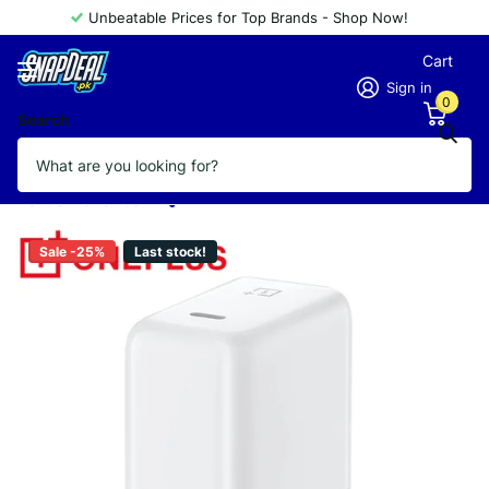
Unbeatable Prices for Top Brands - Shop Now!
Cart
Sign in
0
Search
OnePlus Warp Charge 65w Power
Adapter
Vendor
OnePlus
Sale -25%
Last stock!