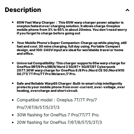
Description
65W Fast Warp Charger：This 65W warp charger power adapter is
oneplus fastest ever charging solution. It allows charge Oneplus
mobile phone from 3% to 65% in about 20mins. You don’t need worry
if you forget to charge before going out
Your Mobile Phone’s Super Companion: Charge up while playing, still
fast and cool. 30 mins charging, full day using. Portable Compact
design, and 100-240V input are ideal for worldwide travel or home
and office.
Universal Compatibility: This charger supports 65w warp charge for
OnePlus 9RT/9 Pro/9R/9/ Nord 2 5G/8T+ 5G/8T/8T Cyberpunk
2077.30W warp charge for OnePlus 8 /8 Pro /Nord CE 5G /Nord N10
5G /7T/ 7T Pro/7T Pro Mclaren /7 Pro.
Safe and Reliable Warp65 Charger: Built-in smart chip intelligently
protects your mobile phone from over-current, over-voltage, over
heating, overcharge and short circuit.
Compatibel model：Oneplus 7T/7T Pro/7
Pro/7/6T/6/5T/5/3T/3
30W flashing for OnePlus 7 Pro/7T/7T Pro.
20W flashing for OnePlus 7/6T/6/5T/5/3T/3