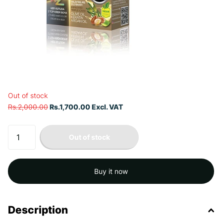
Out of stock
Rs.2,000.00
Rs.1,700.00 Excl. VAT
Out of stock
Buy it now
Description