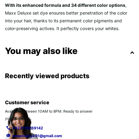
With its enhanced formula and 34 different color options
,
Maxx Deluxe set dye ensures better penetration of the color
into your hair, thanks to its permanent color pigments and
color-preserving actives. It perfectly covers your whites.
You may also like
Recently viewed products
Customer service
Available between 10AM to 8PM. Ready to answer
your questions.
+923170269142
snapdeal.pk01@gmail.com