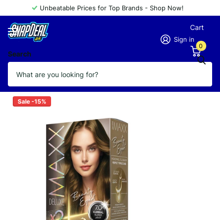
Unbeatable Prices for Top Brands - Shop Now!
Cart
Sign in
0
Search
MAXX DELUXE 7.0
Vendor
MAXX DELUXE
Sale -15%