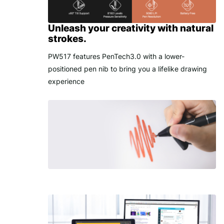
Unleash your creativity with natural
strokes.
PW517 features PenTech3.0 with a lower-
positioned pen nib to bring you a lifelike drawing
experience