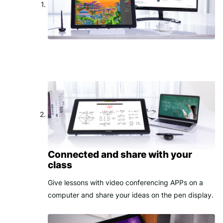
Connected and share with your
class
Give lessons with video conferencing APPs on a
computer and share your ideas on the pen display.