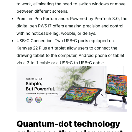
to work, eliminating the need to switch windows or move
between different screens.
Premium Pen Performance: Powered by PenTech 3.0, the
digital pen PW517 offers amazing precision and control
with no noticeable lag, wobble, or delays.
USB-C Connection: Two USB-C ports equipped on
Kamvas 22 Plus art tablet allow users to connect the
drawing tablet to the computer, Android phone or tablet
via a 3-in-1 cable or a USB-C to USB-C cable.
Quantum-dot technology