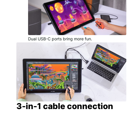
Dual USB-C ports bring more fun.
3-in-1 cable connection