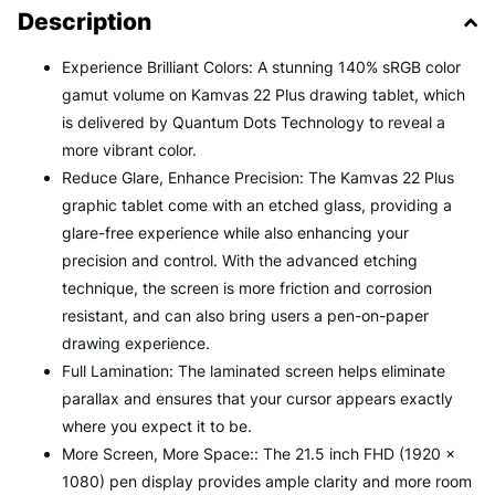
Description
Experience Brilliant Colors: A stunning 140% sRGB color
gamut volume on Kamvas 22 Plus drawing tablet, which
is delivered by Quantum Dots Technology to reveal a
more vibrant color.
Reduce Glare, Enhance Precision: The Kamvas 22 Plus
graphic tablet come with an etched glass, providing a
glare-free experience while also enhancing your
precision and control. With the advanced etching
technique, the screen is more friction and corrosion
resistant, and can also bring users a pen-on-paper
drawing experience.
Full Lamination: The laminated screen helps eliminate
parallax and ensures that your cursor appears exactly
where you expect it to be.
More Screen, More Space:: The 21.5 inch FHD (1920 x
1080) pen display provides ample clarity and more room