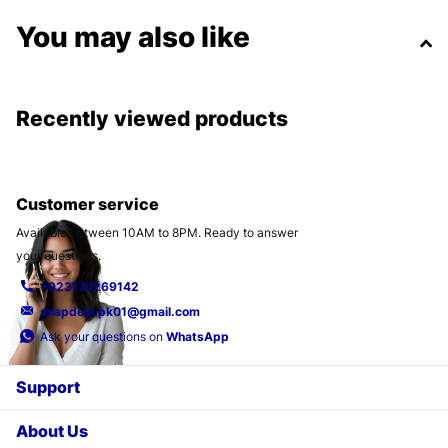
You may also like
Recently viewed products
Customer service
Available between 10AM to 8PM. Ready to answer
your questions.
+923170269142
snapdeal.pk01@gmail.com
Ask your questions on
WhatsApp
Support
About Us