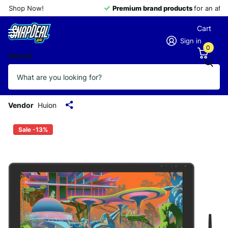
Premium brand products
for an affordable price
Cart
Sign in
0
Search
Huion Kamvas 22 Plus Graphic Pen
Display Digital Art Drawing Tablet QD
21.5 Inch with Etched Glass 140% sRGB
Vendor
Huion
Sale -13%