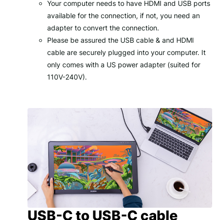
Your computer needs to have
HDMI
and
USB
ports
available for the connection, if not, you need an
adapter to convert the connection.
Please be assured the USB cable & and HDMI
cable are securely plugged into your computer. It
only comes with a US power adapter (suited for
110V-240V).
USB-C to USB-C cable