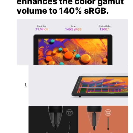
enhances the color gamut
volume to 140% sRGB.