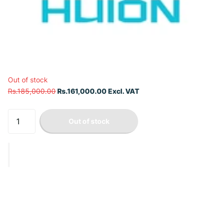
Out of stock
Rs.185,000.00
Rs.161,000.00 Excl. VAT
Out of stock