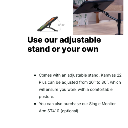
Use our adjustable
stand or your own
Comes with an adjustable stand, Kamvas 22
Plus can be adjusted from 20° to 80°, which
will ensure you work with a comfortable
posture.
You can also purchase our Single Monitor
Arm ST410 (optional).