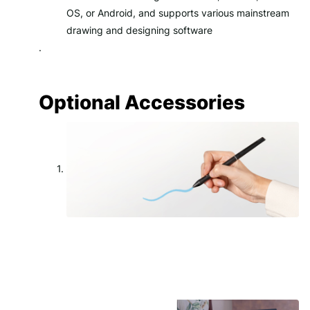
OS, or Android, and supports various mainstream
drawing and designing software
.
Optional Accessories