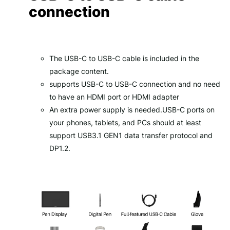
connection
The USB-C to USB-C cable is included in the
package content.
supports USB-C to USB-C connection and no need
to have an HDMI port or HDMI adapter
An extra power supply is needed.USB-C ports on
your phones, tablets, and PCs should at least
support USB3.1 GEN1 data transfer protocol and
DP1.2.