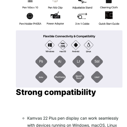
Strong compatibility
Kamvas 22 Plus pen display can work seamlessly
with devices running on Windows, macOS, Linux