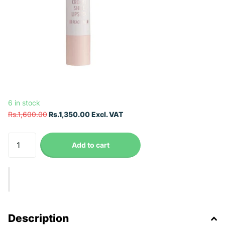
6 in stock
Rs.1,600.00
Rs.1,350.00 Excl. VAT
Add to cart
Description