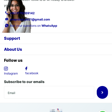
your questions.
+923170269142
snapdeal.pk01@gmail.com
Ask your questions on
WhatsApp
Support
About Us
Follow us
facebook
Instagram
Subscribe to our emails