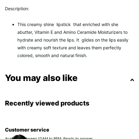
Description:
This creamy shine lipstick that enriched with she
abutter, Vitamin E and Amino Ceramide Moisturizers to
hydrate and nourish the lips. It glides on the lips easily
with creamy soft texture and leaves them perfectly
colored, smooth and natural finish.
You may also like
Recently viewed products
Customer service
Available between 10AM to 8PM. Ready to answer