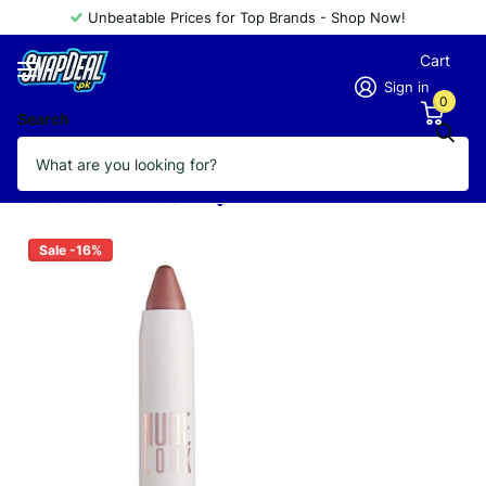
Unbeatable Prices for Top Brands - Shop Now!
Cart
Sign in
0
Search
GOLDEN ROSE NUDE LOOK LIPSTICK
CREAMY SHINE 03
Vendor
GOLDEN ROSE
Sale -16%