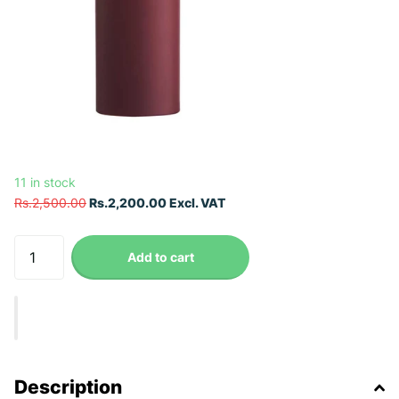
11 in stock
Rs.2,500.00
Rs.2,200.00 Excl. VAT
Add to cart
Description