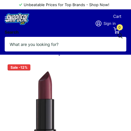
Unbeatable Prices for Top Brands - Shop Now!
Cart
Sign in
0
Search
GOLDEN ROSE LIPSTICK VELVET
MATTE 14
Vendor
GOLDEN ROSE
Sale -12%