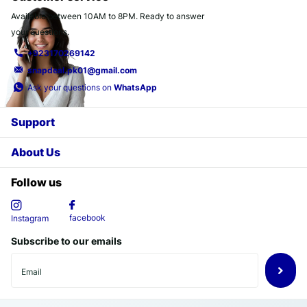
Available between 10AM to 8PM. Ready to answer
your questions.
+923170269142
snapdeal.pk01@gmail.com
Ask your questions on
WhatsApp
Support
About Us
Follow us
facebook
Instagram
Subscribe to our emails