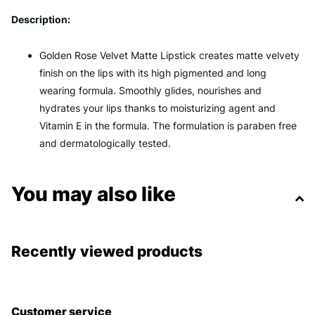
Description:
Golden Rose Velvet Matte Lipstick creates matte velvety
finish on the lips with its high pigmented and long
wearing formula. Smoothly glides, nourishes and
hydrates your lips thanks to moisturizing agent and
Vitamin E in the formula. The formulation is paraben free
and dermatologically tested.
You may also like
Recently viewed products
Customer service