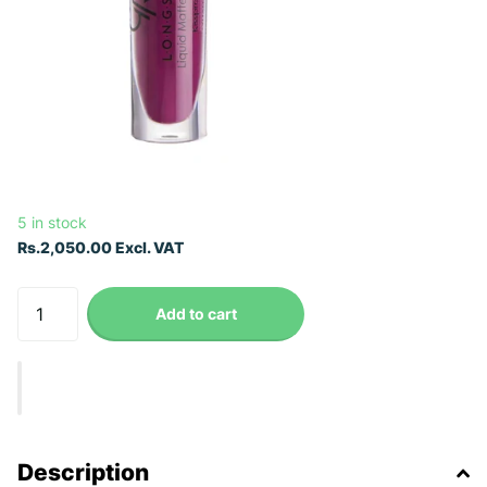
5 in stock
Rs.2,050.00 Excl. VAT
Add to cart
Description