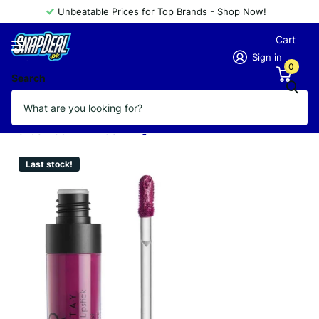
Unbeatable Prices for Top Brands - Shop Now!
Cart
Sign in
0
Search
GOLDEN ROSE LIPSTICK LONGSTAY
KISSPROOF 5.5ML 28
Vendor
GOLDEN ROSE
Last stock!