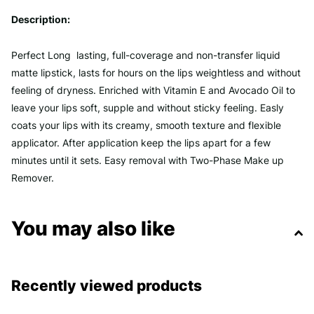
Description:
Perfect Long lasting, full-coverage and non-transfer liquid
matte lipstick, lasts for hours on the lips weightless and without
feeling of dryness. Enriched with Vitamin E and Avocado Oil to
leave your lips soft, supple and without sticky feeling. Easly
coats your lips with its creamy, smooth texture and flexible
applicator. After application keep the lips apart for a few
minutes until it sets. Easy removal with Two-Phase Make up
Remover.
You may also like
Recently viewed products