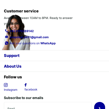
Customer service
Available between 10AM to 8PM. Ready to answer
your questions.
+923170269142
snapdeal.pk01@gmail.com
Ask your questions on
WhatsApp
Support
About Us
Follow us
facebook
Instagram
Subscribe to our emails