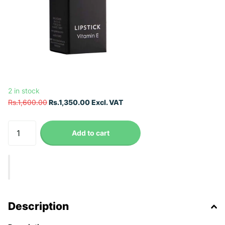
2 in stock
Rs.1,600.00
Rs.1,350.00 Excl. VAT
Add to cart
Description