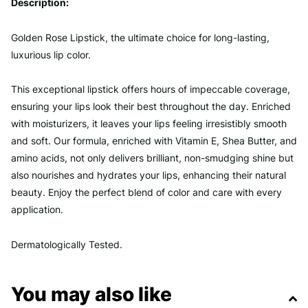
Description:
Golden Rose Lipstick, the ultimate choice for long-lasting,
luxurious lip color.
This exceptional lipstick offers hours of impeccable coverage,
ensuring your lips look their best throughout the day. Enriched
with moisturizers, it leaves your lips feeling irresistibly smooth
and soft. Our formula, enriched with Vitamin E, Shea Butter, and
amino acids, not only delivers brilliant, non-smudging shine but
also nourishes and hydrates your lips, enhancing their natural
beauty. Enjoy the perfect blend of color and care with every
application.
Dermatologically Tested.
You may also like