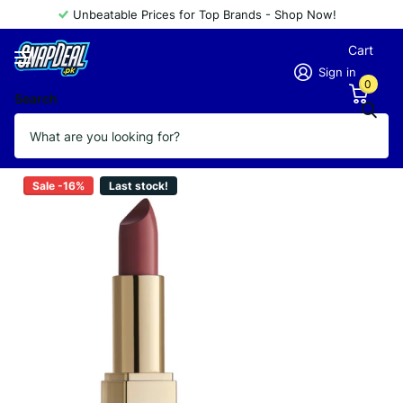
Unbeatable Prices for Top Brands - Shop Now!
Cart
Sign in
0
Search
GOLDEN ROSE LIPSTICK 157
Vendor
GOLDEN ROSE
Sale -16%
Last stock!