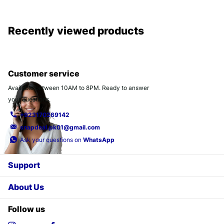
Recently viewed products
Customer service
Available between 10AM to 8PM. Ready to answer
your questions.
+923170269142
snapdeal.pk01@gmail.com
Ask your questions on
WhatsApp
Support
About Us
Follow us