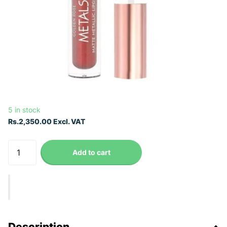
5 in stock
Rs.2,350.00 Excl. VAT
Add to cart
Description