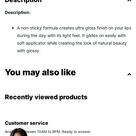
Description:
A non-sticky formula creates ultra gloss finish on your lips
during the day with its light feel. It glides on easily with
soft applicator while creating the look of natural beauty
with glossy.
You may also like
Recently viewed products
Customer service
Available between 10AM to 8PM. Ready to answer