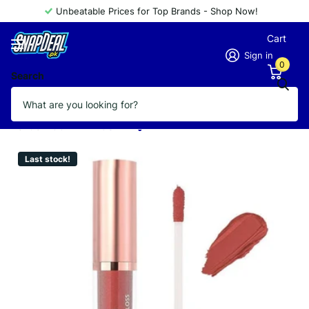
Unbeatable Prices for Top Brands - Shop Now!
Cart
Sign in
0
Search
GOLDEN ROSE LIPGLOSS MATTE
METALLIC 56
Vendor
GOLDEN ROSE
Last stock!