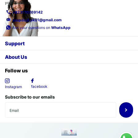
your questions.
+923170269142
snapdeal.pk01@gmail.com
Ask your questions on
WhatsApp
Support
About Us
Follow us
facebook
Instagram
Subscribe to our emails