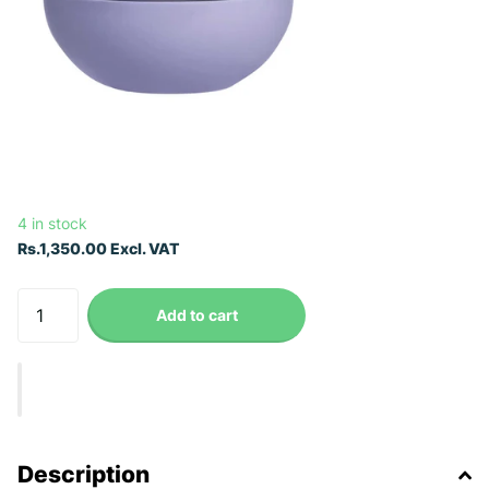
4 in stock
Rs.1,350.00 Excl. VAT
Add to cart
Description