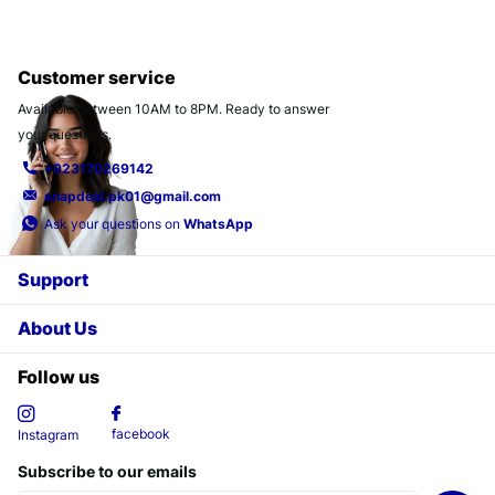
Customer service
Available between 10AM to 8PM. Ready to answer
your questions.
+923170269142
snapdeal.pk01@gmail.com
Ask your questions on
WhatsApp
Support
About Us
Follow us
facebook
Instagram
Subscribe to our emails