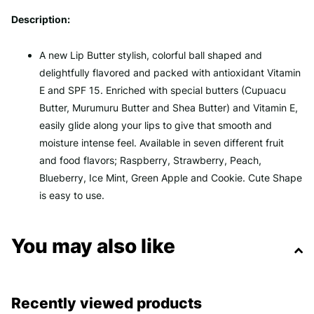
Description:
A new Lip Butter stylish, colorful ball shaped and
delightfully flavored and packed with antioxidant Vitamin
E and SPF 15. Enriched with special butters (Cupuacu
Butter, Murumuru Butter and Shea Butter) and Vitamin E,
easily glide along your lips to give that smooth and
moisture intense feel. Available in seven different fruit
and food flavors; Raspberry, Strawberry, Peach,
Blueberry, Ice Mint, Green Apple and Cookie. Cute Shape
is easy to use.
You may also like
Recently viewed products