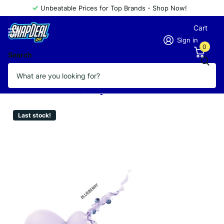
Unbeatable Prices for Top Brands - Shop Now!
Cart
Sign in
0
Search
GOLDEN ROSE LIP BUTTER 8G
BLUEBERRY
Vendor
GOLDEN ROSE
Last stock!