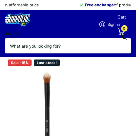
Free exchange
of products within 14 days
Cart
Sign in
0
Search
GOLDEN ROSE BRUSH HIGHLIGHTER
Vendor
GOLDEN ROSE
Sale -15%
Last stock!