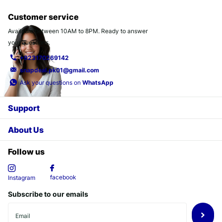
Customer service
Available between 10AM to 8PM. Ready to answer
your questions.
+923170269142
snapdeal.pk01@gmail.com
Ask your questions on
WhatsApp
Support
About Us
Follow us
facebook
Instagram
Subscribe to our emails