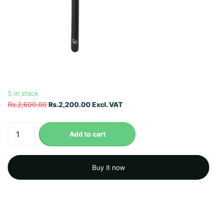
5 in stock
Rs.2,600.00
Rs.2,200.00 Excl. VAT
Add to cart
Buy it now