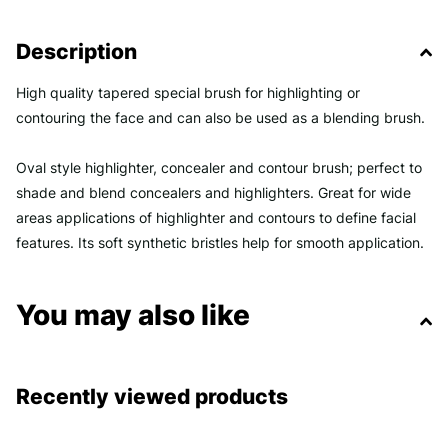
Description
High quality tapered special brush for highlighting or
contouring the face and can also be used as a blending brush.
Oval style highlighter, concealer and contour brush; perfect to
shade and blend concealers and highlighters. Great for wide
areas applications of highlighter and contours to define facial
features. Its soft synthetic bristles help for smooth application.
You may also like
Recently viewed products