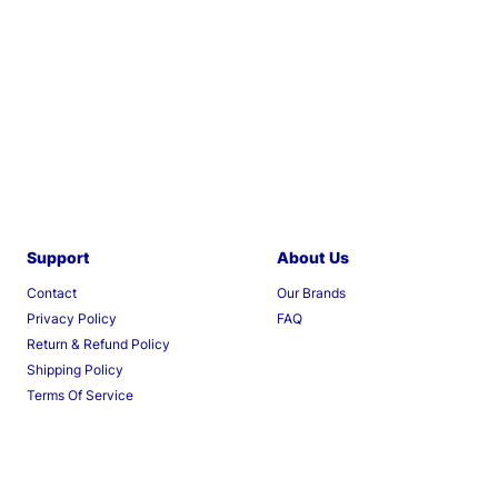
Support
About Us
Contact
Our Brands
Privacy Policy
FAQ
Return & Refund Policy
Shipping Policy
Terms Of Service