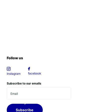
Follow us
facebook
Instagram
Subscribe to our emails
Subscribe