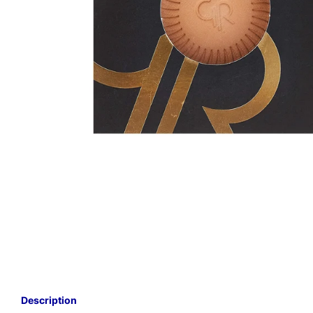
Description