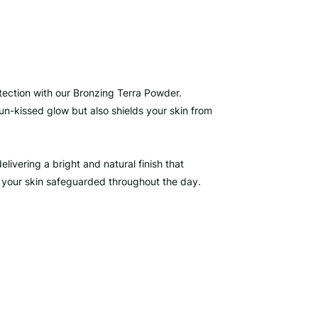
tection with our Bronzing Terra Powder.
un-kissed glow but also shields your skin from
elivering a bright and natural finish that
 your skin safeguarded throughout the day.