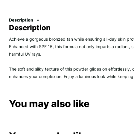
Description
Description
Achieve a gorgeous bronzed tan while ensuring all-day skin pro
Enhanced with SPF 15, this formula not only imparts a radiant, s
harmful UV rays.
The soft and silky texture of this powder glides on effortlessly, d
enhances your complexion. Enjoy a luminous look while keeping
You may also like