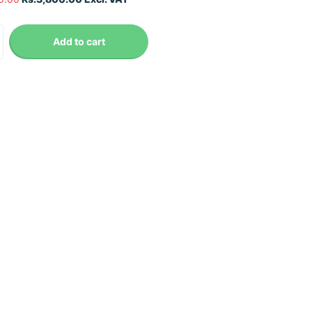
Add to cart