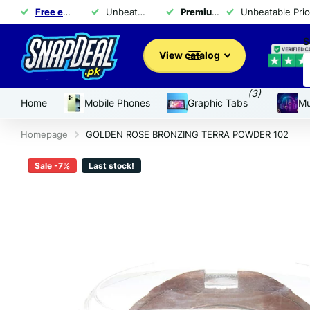
Free exchange
of products within 14 days
Unbeatable Prices for Top Brands - Shop Now!
Premium brand products
Unbeatable Pric
for 
S
View catalog
(3)
Home
Mobile Phones
Graphic Tabs
Mu
Homepage
GOLDEN ROSE BRONZING TERRA POWDER 102
Sale -7%
Last stock!