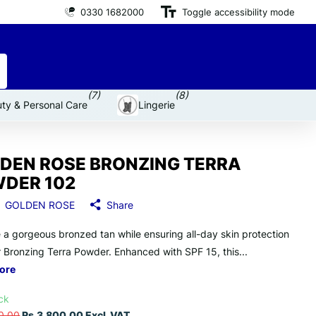
0330 1682000
Premium brand products
Toggle accessibility mode
for an affordable price
(7)
(8)
ty & Personal Care
Lingerie
DEN ROSE BRONZING TERRA
DER 102
GOLDEN ROSE
Share
 a gorgeous bronzed tan while ensuring all-day skin protection
r Bronzing Terra Powder. Enhanced with SPF 15, this...
ore
ock
0.00
Rs.3,800.00 Excl. VAT