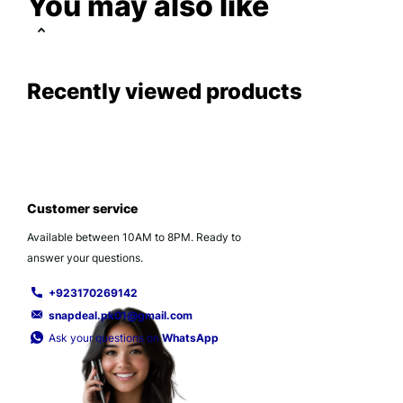
You may also like
Recently viewed products
Customer service
Available between 10AM to 8PM. Ready to
answer your questions.
+923170269142
snapdeal.pk01@gmail.com
Ask your questions on
WhatsApp