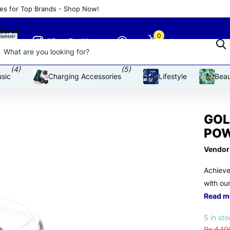
es for Top Brands - Shop Now!
an affordable price
earch
0
#SnapDeal Insta
Cart
(4)
(5)
sic
Charging Accessories
Lifestyle
Beau
GOL
POW
Vendor
Achieve
with ou
Read m
5 in st
Rs.4,10