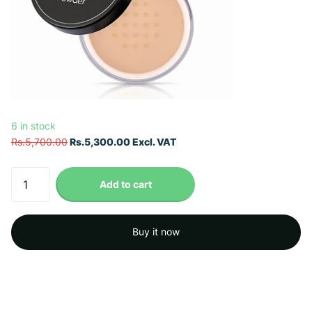
6 in stock
Rs.5,700.00
Rs.5,300.00 Excl. VAT
Add to cart
Buy it now