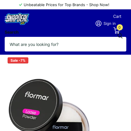
Unbeatable Prices for Top Brands - Shop Now!
Cart
Sign in
0
Search
FLORMAR POWDER LOOSE 004
Vendor
FLORMAR
Sale -7%