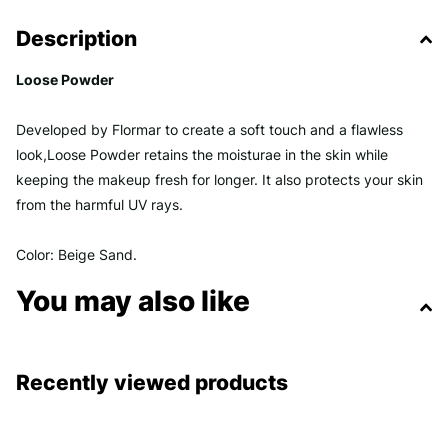
Description
Loose Powder
Developed by Flormar to create a soft touch and a flawless
look,Loose Powder retains the moisturae in the skin while
keeping the makeup fresh for longer. It also protects your skin
from the harmful UV rays.
Color: Beige Sand.
You may also like
Recently viewed products