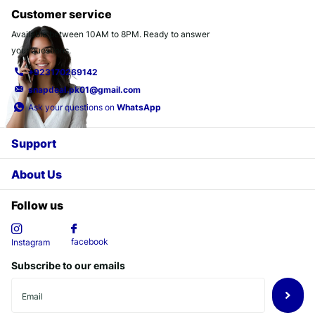
Customer service
Available between 10AM to 8PM. Ready to answer
your questions.
+923170269142
snapdeal.pk01@gmail.com
Ask your questions on
WhatsApp
Support
About Us
Follow us
facebook
Instagram
Subscribe to our emails