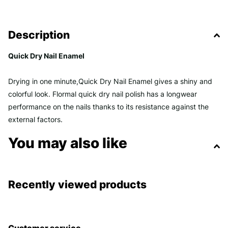
Description
Quick Dry Nail Enamel
Drying in one minute,Quick Dry Nail Enamel gives a shiny and
colorful look. Flormal quick dry nail polish has a longwear
performance on the nails thanks to its resistance against the
external factors.
You may also like
Recently viewed products