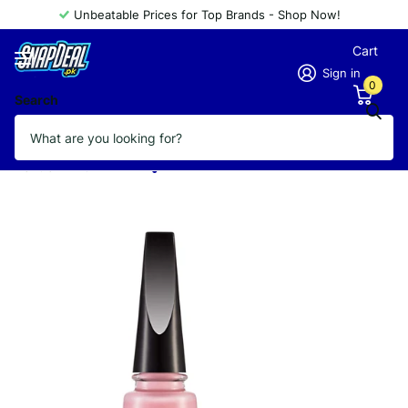
Unbeatable Prices for Top Brands - Shop Now!
Cart
Sign in
0
Search
FLORMAR NAIL ENAMEL QUICK DRY
QD02
Vendor
FLORMAR