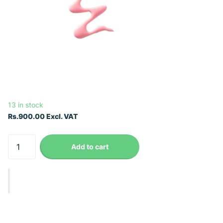
13 in stock
Rs.900.00 Excl. VAT
Add to cart