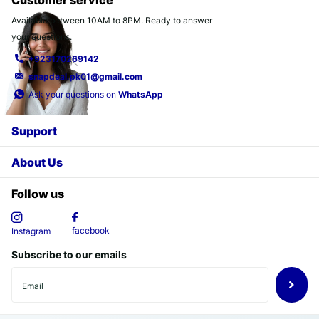
Customer service
Available between 10AM to 8PM. Ready to answer
your questions.
+923170269142
snapdeal.pk01@gmail.com
Ask your questions on
WhatsApp
Support
About Us
Follow us
facebook
Instagram
Subscribe to our emails