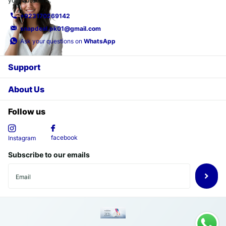
your questions.
+923170269142
snapdeal.pk01@gmail.com
Ask your questions on
WhatsApp
Support
About Us
Follow us
facebook
Instagram
Subscribe to our emails