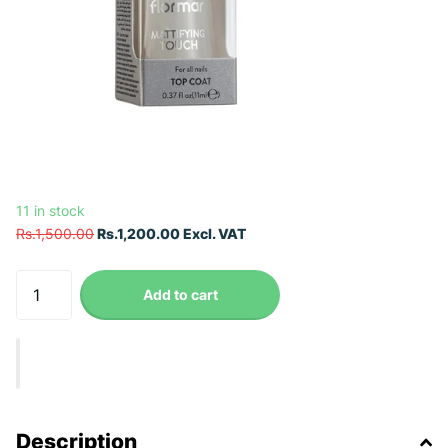
11 in stock
Rs.1,500.00
Rs.1,200.00 Excl. VAT
Add to cart
Description