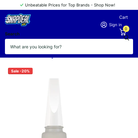
Unbeatable Prices for Top Brands - Shop Now!
Cart
Sign in
0
Search
FLORMAR NAIL CARE 11ML MATTIFYING
TOUCH
Vendor
FLORMAR
Sale -20%