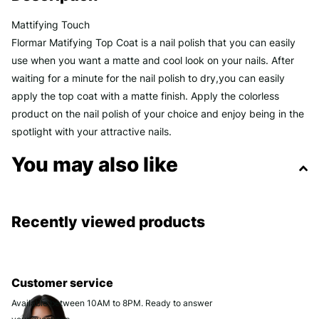
Mattifying Touch
Flormar Matifying Top Coat is a nail polish that you can easily
use when you want a matte and cool look on your nails. After
waiting for a minute for the nail polish to dry,you can easily
apply the top coat with a matte finish. Apply the colorless
product on the nail polish of your choice and enjoy being in the
spotlight with your attractive nails.
You may also like
Recently viewed products
Customer service
Available between 10AM to 8PM. Ready to answer