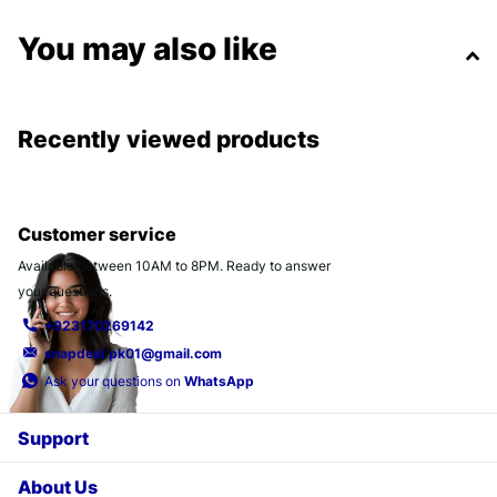
You may also like
Recently viewed products
Customer service
Available between 10AM to 8PM. Ready to answer
your questions.
+923170269142
snapdeal.pk01@gmail.com
Ask your questions on
WhatsApp
Support
About Us