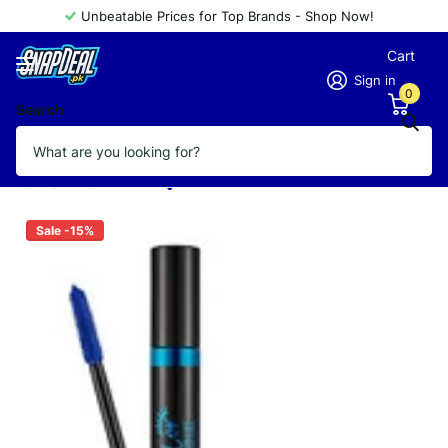
Unbeatable Prices for Top Brands - Shop Now!
Cart
Sign in
0
Search
FLORMAR MASCARA COLOR YOUR LIFE
03 BLUE
Vendor
FLORMAR
Sale -15%