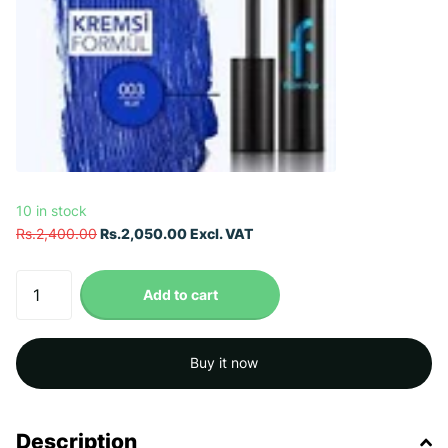
10 in stock
Rs.2,400.00
Rs.2,050.00 Excl. VAT
Add to cart
Buy it now
Description