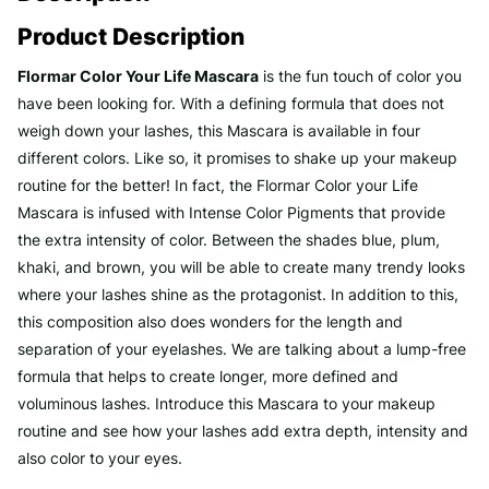
Product Description
Flormar Color Your Life Mascara
is the fun touch of color you
have been looking for. With a defining formula that does not
weigh down your lashes, this Mascara is available in four
different colors. Like so, it promises to shake up your makeup
routine for the better! In fact, the Flormar Color your Life
Mascara is infused with Intense Color Pigments that provide
the extra intensity of color. Between the shades blue, plum,
khaki, and brown, you will be able to create many trendy looks
where your lashes shine as the protagonist. In addition to this,
this composition also does wonders for the length and
separation of your eyelashes. We are talking about a lump-free
formula that helps to create longer, more defined and
voluminous lashes. Introduce this Mascara to your makeup
routine and see how your lashes add extra depth, intensity and
also color to your eyes.