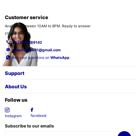
Customer service
Available between 10AM to 8PM. Ready to answer
your questions.
+923170269142
snapdeal.pk01@gmail.com
Ask your questions on
WhatsApp
Support
About Us
Follow us
facebook
Instagram
Subscribe to our emails