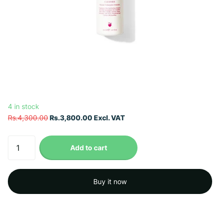
4 in stock
Rs.4,300.00
Rs.3,800.00 Excl. VAT
Add to cart
Buy it now