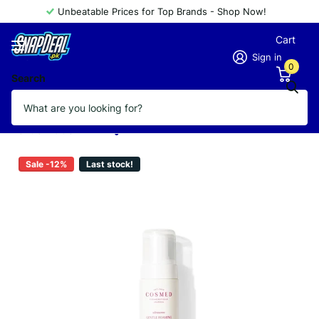
Unbeatable Prices for Top Brands - Shop Now!
Cart
Sign in
0
Search
COSMED ULTRASENSE GENTLE
FOAMING CLEANSER 150ML
Vendor
COSMED
Sale -12%
Last stock!