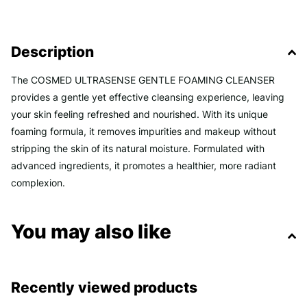
Description
The COSMED ULTRASENSE GENTLE FOAMING CLEANSER
provides a gentle yet effective cleansing experience, leaving
your skin feeling refreshed and nourished. With its unique
foaming formula, it removes impurities and makeup without
stripping the skin of its natural moisture. Formulated with
advanced ingredients, it promotes a healthier, more radiant
complexion.
You may also like
Recently viewed products