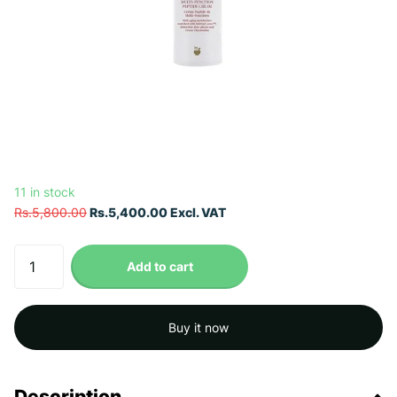
11 in stock
Rs.5,800.00
Rs.5,400.00 Excl. VAT
Add to cart
Buy it now
Description