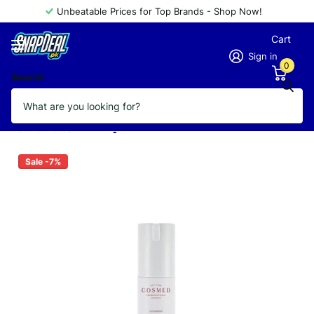
Unbeatable Prices for Top Brands - Shop Now!
Cart
Sign in
0
Search
COSMED REVOLUTION MULTI
FUNCTION PEPTIDE CREAM 30ML
Vendor
COSMED
Sale -7%