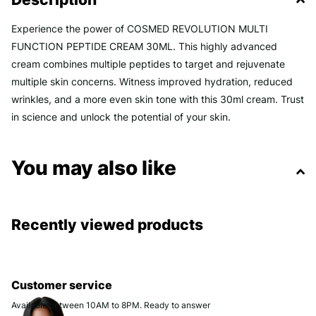
Experience the power of COSMED REVOLUTION MULTI
FUNCTION PEPTIDE CREAM 30ML. This highly advanced
cream combines multiple peptides to target and rejuvenate
multiple skin concerns. Witness improved hydration, reduced
wrinkles, and a more even skin tone with this 30ml cream. Trust
in science and unlock the potential of your skin.
You may also like
Recently viewed products
Customer service
Available between 10AM to 8PM. Ready to answer