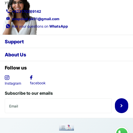
your questions.
+923170269142
snapdeal.pk01@gmail.com
Ask your questions on
WhatsApp
Support
About Us
Follow us
facebook
Instagram
Subscribe to our emails