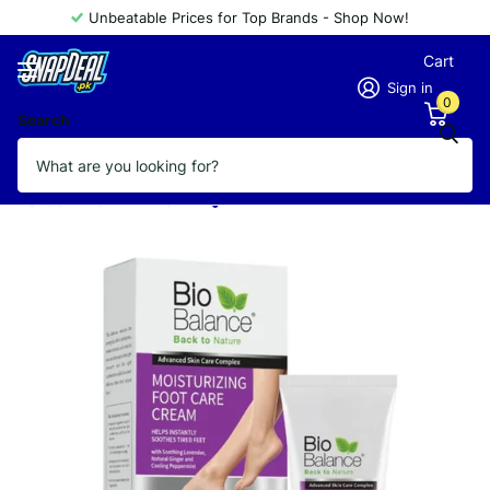
Unbeatable Prices for Top Brands - Shop Now!
Cart
Sign in
0
Search
BIO BALANCE MOISTURIZING FOOT
CARE CREAM 60ML
Vendor
BIO BALANCE