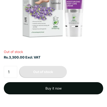
Out of stock
Rs.3,300.00 Excl. VAT
Out of stock
Buy it now