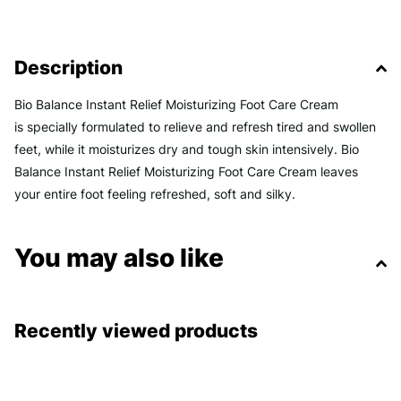
Description
Bio Balance Instant Relief Moisturizing Foot Care Cream
is
specially formulated to relieve and refresh tired and swollen
feet, while it moisturizes dry and tough skin intensively
. Bio
Balance Instant Relief Moisturizing Foot Care Cream leaves
your entire foot feeling refreshed, soft and silky.
You may also like
Recently viewed products