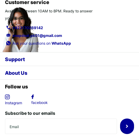
Customer service
Available between 10AM to 8PM. Ready to answer
your questions.
+923170269142
snapdeal.pk01@gmail.com
Ask your questions on
WhatsApp
Support
About Us
Follow us
facebook
Instagram
Subscribe to our emails